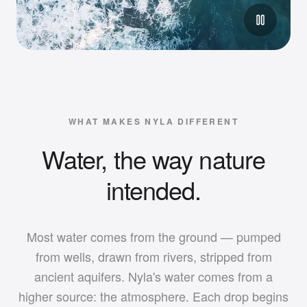
WHAT MAKES NYLA DIFFERENT
Water, the way nature
intended.
Most water comes from the ground — pumped
from wells, drawn from rivers, stripped from
ancient aquifers. Nyla's water comes from a
higher source: the atmosphere. Each drop begins