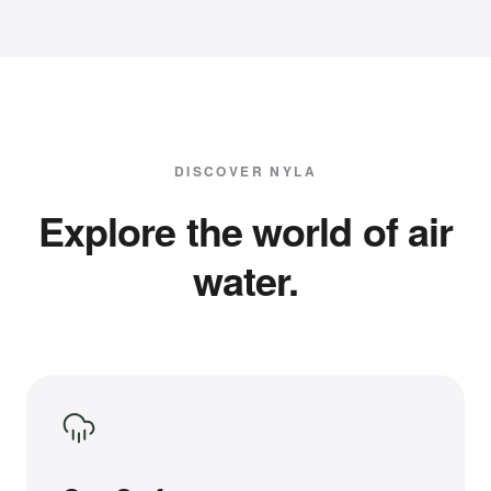
DISCOVER NYLA
Explore the world of air
water.