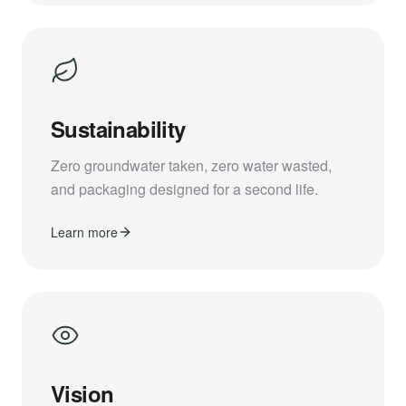
Sustainability
Zero groundwater taken, zero water wasted,
and packaging designed for a second life.
Learn more
Vision