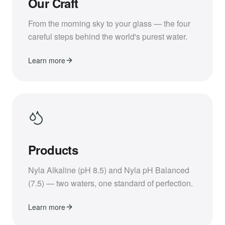
Our Craft
From the morning sky to your glass — the four
careful steps behind the world's purest water.
Learn more
Products
Nyla Alkaline (pH 8.5) and Nyla pH Balanced
(7.5) — two waters, one standard of perfection.
Learn more