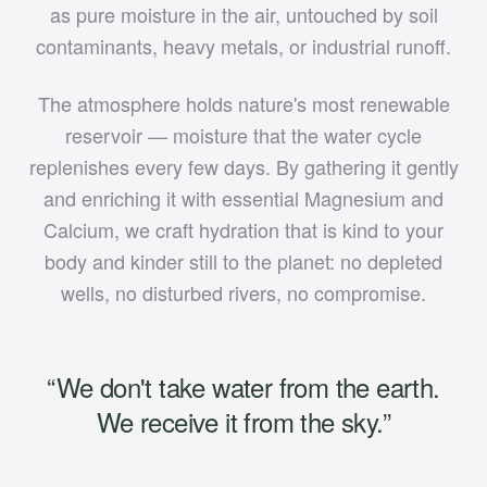
as pure moisture in the air, untouched by soil
contaminants, heavy metals, or industrial runoff.
The atmosphere holds nature's most renewable
reservoir — moisture that the water cycle
replenishes every few days. By gathering it gently
and enriching it with essential Magnesium and
Calcium, we craft hydration that is kind to your
body and kinder still to the planet: no depleted
wells, no disturbed rivers, no compromise.
“We don't take water from the earth.
We receive it from the sky.”