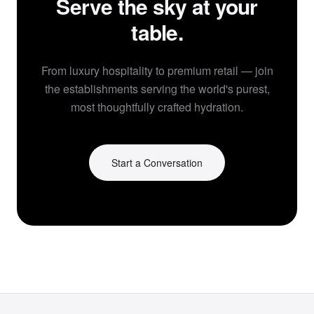
Serve the sky at your
table.
From luxury hospitality to premium retail — join
the establishments serving the world's purest,
most thoughtfully crafted hydration.
Start a Conversation