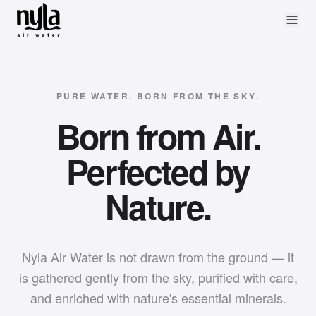
PURE WATER. BORN FROM THE SKY.
Born from Air.
Perfected by
Nature.
Nyla Air Water is not drawn from the ground — it
is gathered gently from the sky, purified with care,
and enriched with nature's essential minerals.