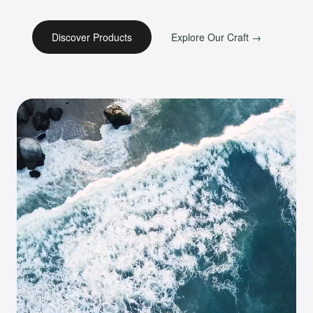
Discover Products
Explore Our Craft →