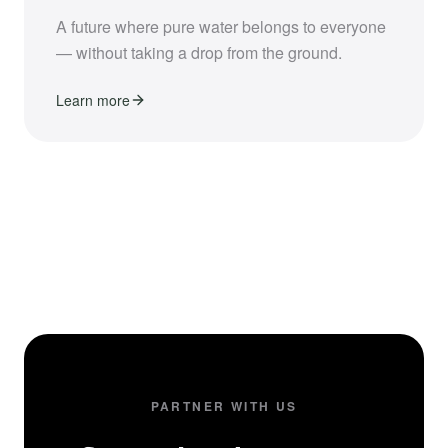
A future where pure water belongs to everyone
— without taking a drop from the ground.
Learn more
PARTNER WITH US